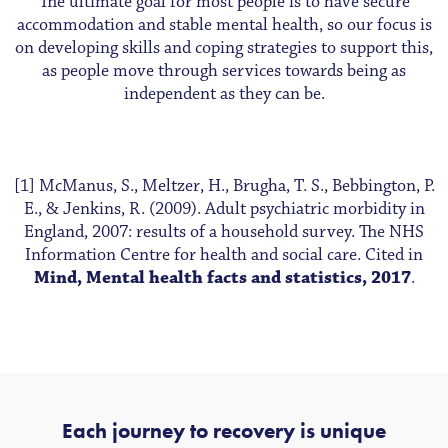
The ultimate goal for most people is to have secure
accommodation and stable mental health, so our focus is
on developing skills and coping strategies to support this,
as people move through services towards being as
independent as they can be.
[1] McManus, S., Meltzer, H., Brugha, T. S., Bebbington, P.
E., & Jenkins, R. (2009). Adult psychiatric morbidity in
England, 2007: results of a household survey. The NHS
Information Centre for health and social care. Cited in
Mind, Mental health facts and statistics, 2017
.
Each journey to recovery is unique