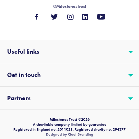
@MilestonesTrust
Useful links
Get in touch
Partners
Milestones Trust ©2026
A charitable company limited by guarantee
Registered in England no. 2011021. Registered charity no. 294377
Designed by Clout Branding