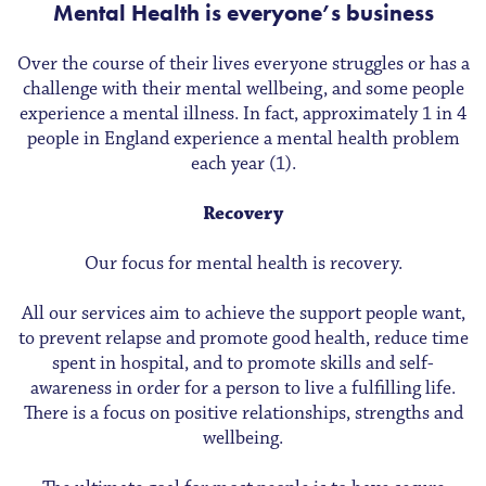
Mental Health is everyone’s business
Over the course of their lives everyone struggles or has a
challenge with their mental wellbeing, and some people
experience a mental illness. In fact, approximately 1 in 4
people in England experience a mental health problem
each year (1).
Recovery
Our focus for mental health is recovery.
All our services aim to achieve the support people want,
to prevent relapse and promote good health, reduce time
spent in hospital, and to promote skills and self-
awareness in order for a person to live a fulfilling life.
There is a focus on positive relationships, strengths and
wellbeing.