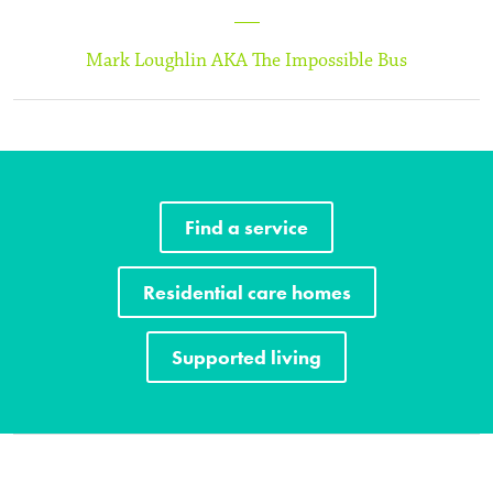
Mark Loughlin AKA The Impossible Bus
Find a service
Residential care homes
Supported living