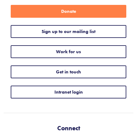
Donate
Sign up to our mailing list
Work for us
Get in touch
Intranet login
Connect