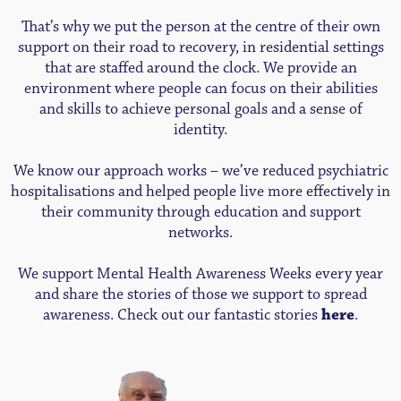
That’s why we put the person at the centre of their own
support on their road to recovery, in residential settings
that are staffed around the clock. We provide an
environment where people can focus on their abilities
and skills to achieve personal goals and a sense of
identity.
We know our approach works – we’ve reduced psychiatric
hospitalisations and helped people live more effectively in
their community through education and support
networks.
We support Mental Health Awareness Weeks every year
and share the stories of those we support to spread
awareness. Check out our fantastic stories
here
.