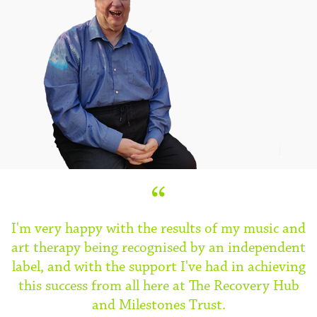
I'm very happy with the results of my music and
art therapy being recognised by an independent
label, and with the support I've had in achieving
this success from all here at The Recovery Hub
and Milestones Trust.