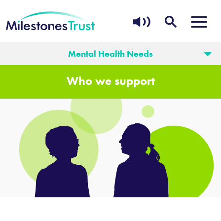
Mental Health Needs
Who we support