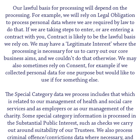
Our lawful basis for processing will depend on the
processing. For example, we will rely on Legal Obligation
to process personal data where we are required by law to
do that. If we are taking steps to enter, or are entering a
contract with you, Contract is likely to be the lawful basis
we rely on. We may have a ‘Legitimate Interest’ where the
processing is necessary for us to carry out our core
business aims, and we couldn’t do that otherwise. We may
also sometimes rely on Consent, for example if we
collected personal data for one purpose but would like to
use if for something else.
The Special Category data we process includes that which
is related to our management of health and social care
services and as employers or as our management of the
charity. Some special category information is processed in
the Substantial Public Interest, such as checks we carry
out around suitability of our Trustees. We also process
criminal offence/convictions data where necessary, and