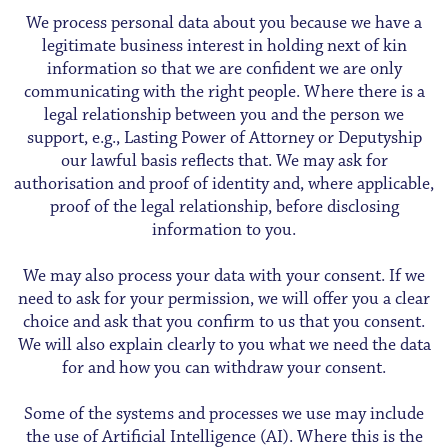
We process personal data about you because we have a
legitimate business interest in holding next of kin
information so that we are confident we are only
communicating with the right people. Where there is a
legal relationship between you and the person we
support, e.g., Lasting Power of Attorney or Deputyship
our lawful basis reflects that. We may ask for
authorisation and proof of identity and, where applicable,
proof of the legal relationship, before disclosing
information to you.
We may also process your data with your consent. If we
need to ask for your permission, we will offer you a clear
choice and ask that you confirm to us that you consent.
We will also explain clearly to you what we need the data
for and how you can withdraw your consent.
Some of the systems and processes we use may include
the use of Artificial Intelligence (AI). Where this is the