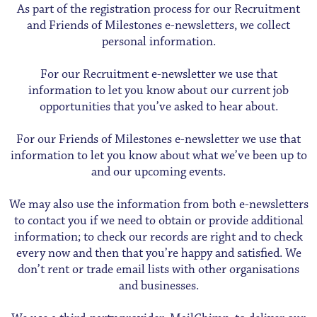
As part of the registration process for our Recruitment
and Friends of Milestones e-newsletters, we collect
personal information.
For our Recruitment e-newsletter we use that
information to let you know about our current job
opportunities that you’ve asked to hear about.
For our Friends of Milestones e-newsletter we use that
information to let you know about what we’ve been up to
and our upcoming events.
We may also use the information from both e-newsletters
to contact you if we need to obtain or provide additional
information; to check our records are right and to check
every now and then that you’re happy and satisfied. We
don’t rent or trade email lists with other organisations
and businesses.