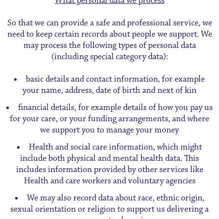
What personal data we process
So that we can provide a safe and professional service, we
need to keep certain records about people we support. We
may process the following types of personal data
(including special category data):
basic details and contact information, for example
your name, address, date of birth and next of kin
financial details, for example details of how you pay us
for your care, or your funding arrangements, and where
we support you to manage your money
Health and social care information, which might
include both physical and mental health data. This
includes information provided by other services like
Health and care workers and voluntary agencies
We may also record data about race, ethnic origin,
sexual orientation or religion to support us delivering a