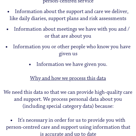
person-centred service
Information about the support and care we deliver,
like daily diaries, support plans and risk assessments
Information about meetings we have with you and /
or that are about you
Information you or other people who know you have
given us
Information we have given you.
Why and how we process this data
We need this data so that we can provide high-quality care
and support. We process personal data about you
(including special category data) because:
It’s necessary in order for us to provide you with
person-centred care and support using information that
is accurate and up to date