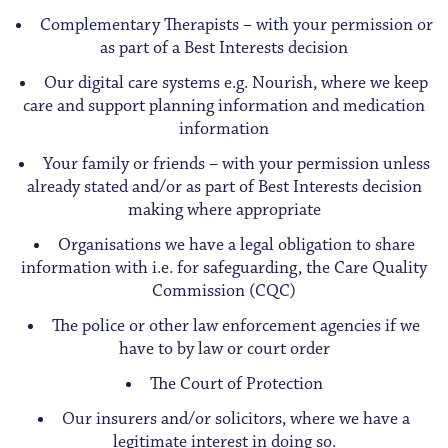
Complementary Therapists – with your permission or
as part of a Best Interests decision
Our digital care systems e.g. Nourish, where we keep
care and support planning information and medication
information
Your family or friends – with your permission unless
already stated and/or as part of Best Interests decision
making where appropriate
Organisations we have a legal obligation to share
information with i.e. for safeguarding, the Care Quality
Commission (CQC)
The police or other law enforcement agencies if we
have to by law or court order
The Court of Protection
Our insurers and/or solicitors, where we have a
legitimate interest in doing so.