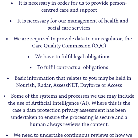
It is necessary in order for us to provide person-
centred care and support
It is necessary for our management of health and
social care services
We are required to provide data to our regulator, the
Care Quality Commission (CQC)
We have to fulfil legal obligations
To fulfil contractual obligations
Basic information that relates to you may be held in
Nourish, Radar, AssessNET, Dayforce or Access
Some of the systems and processes we use may include
the use of Artificial Intelligence (AI). Where this is the
case a data protection privacy assessment has been
undertaken to ensure the processing is secure and a
human always reviews the content.
We need to undertake continuous reviews of how we