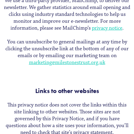
We use a third-party provider, MailChimp, to deliver our
newsletter. We gather statistics around email opening and
clicks using industry standard technologies to help us
monitor and improve our e-newsletter. For more
information, please see MailChimp’s
privacy notice
.
You can unsubscribe to general mailings at any time by
clicking the unsubscribe link at the bottom of any of our
emails or by emailing our marketing team on
marketing@milestonestrust.org,uk
Links to other websites
This privacy notice does not cover the links within this
site linking to other websites. Those sites are not
governed by this Privacy Notice, and if you have
questions about how a site uses your information, you’ll
need to check that site’s privacy statement.