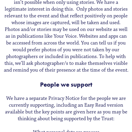
isn’t possible when only using stories. We have a
legitimate interest in doing this. Only photos and stories
relevant to the event and that reflect positively on people
whose images are captured, will be taken and used.
Photos and/or stories may be used on our website as well
as in publications like Your Voice. Websites and apps can
be accessed from across the world. You can tell us if you
would prefer photos of you were not taken by our
photographers or included in publications. To help with
this, we’ll ask photographer/s to make themselves visible
and remind you of their presence at the time of the event.
People we support
We have a separate Privacy Notice for the people we are
currently supporting, including an Easy Read version
available but the key points are given here as you may be
thinking about being supported by the Trust: