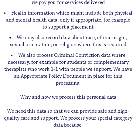
we pay you for services delivered
Health information which might include both physical
and mental health data, only if appropriate, for example
to support a placement
We may also record data about race, ethnic origin,
sexual orientation, or religion where this is required
We also process Criminal Conviction data where
necessary, for example for students or complementary
therapists who work 1-1 with people we support. We have
an Appropriate Policy Document in place for this
processing.
Why and how we process this personal data
We need this data so that we can provide safe and high-
quality care and support. We process your special category
data because: