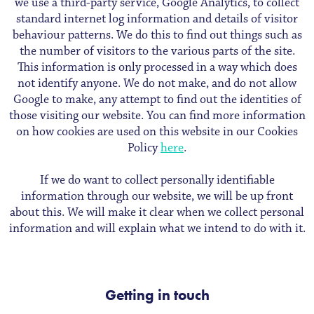
we use a third-party service, Google Analytics, to collect
standard internet log information and details of visitor
behaviour patterns. We do this to find out things such as
the number of visitors to the various parts of the site.
This information is only processed in a way which does
not identify anyone. We do not make, and do not allow
Google to make, any attempt to find out the identities of
those visiting our website. You can find more information
on how cookies are used on this website in our Cookies
Policy
here
.
If we do want to collect personally identifiable
information through our website, we will be up front
about this. We will make it clear when we collect personal
information and will explain what we intend to do with it.
Getting in touch