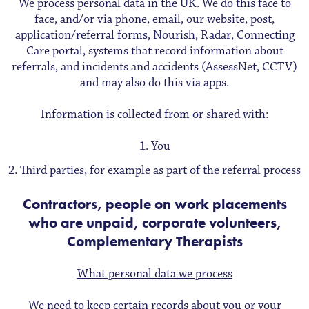
We process personal data in the UK. We do this face to
face, and/or via phone, email, our website, post,
application/referral forms, Nourish, Radar, Connecting
Care portal, systems that record information about
referrals, and incidents and accidents (AssessNet, CCTV)
and may also do this via apps.
Information is collected from or shared with:
You
Third parties, for example as part of the referral process
Contractors, people on work placements
who are unpaid, corporate volunteers,
Complementary Therapists
What personal data we process
We need to keep certain records about you or your