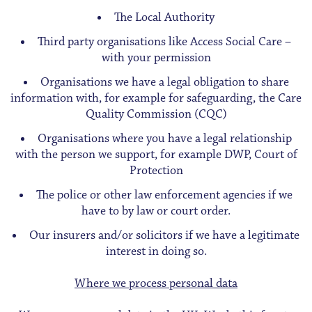
The Local Authority
Third party organisations like Access Social Care –
with your permission
Organisations we have a legal obligation to share
information with, for example for safeguarding, the Care
Quality Commission (CQC)
Organisations where you have a legal relationship
with the person we support, for example DWP, Court of
Protection
The police or other law enforcement agencies if we
have to by law or court order.
Our insurers and/or solicitors if we have a legitimate
interest in doing so.
Where we process personal data