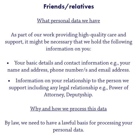
Friends/relatives
What personal data we have
As part of our work providing high-quality care and
support, it might be necessary that we hold the following
information on you:
Your basic details and contact information e.g., your
name and address, phone number/s and email address.
Information on your relationship to the person we
support including any legal relationship e.g., Power of
Attorney, Deputyship.
Why and how we process this data
By law, we need to have a lawful basis for processing your
personal data.