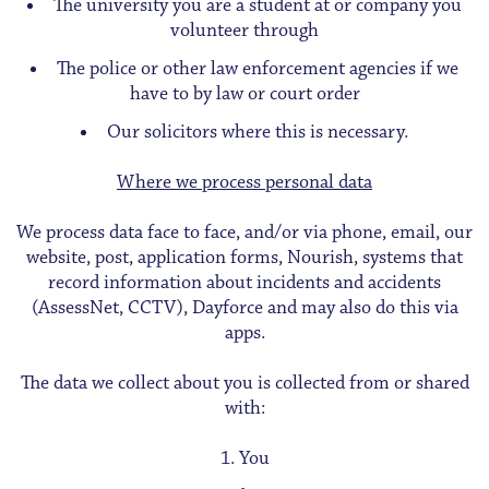
The university you are a student at or company you
volunteer through
The police or other law enforcement agencies if we
have to by law or court order
Our solicitors where this is necessary.
Where we process personal data
We process data face to face, and/or via phone, email, our
website, post, application forms, Nourish, systems that
record information about incidents and accidents
(AssessNet, CCTV), Dayforce and may also do this via
apps.
The data we collect about you is collected from or shared
with:
You