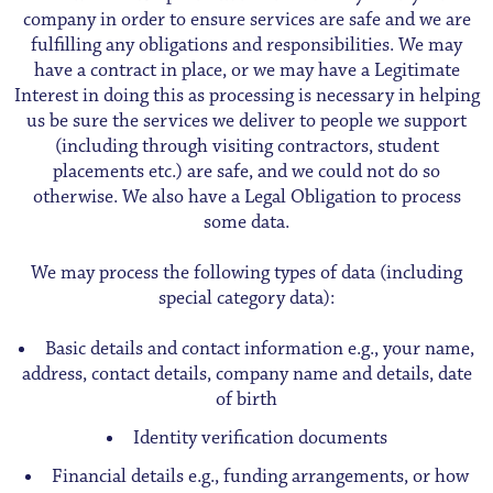
company in order to ensure services are safe and we are
fulfilling any obligations and responsibilities. We may
have a contract in place, or we may have a Legitimate
Interest in doing this as processing is necessary in helping
us be sure the services we deliver to people we support
(including through visiting contractors, student
placements etc.) are safe, and we could not do so
otherwise. We also have a Legal Obligation to process
some data.
We may process the following types of data (including
special category data):
Basic details and contact information e.g., your name,
address, contact details, company name and details, date
of birth
Identity verification documents
Financial details e.g., funding arrangements, or how