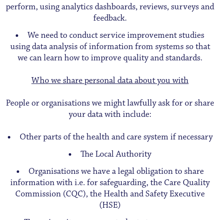
perform, using analytics dashboards, reviews, surveys and
feedback.
We need to conduct service improvement studies
using data analysis of information from systems so that
we can learn how to improve quality and standards.
Who we share personal data about you with
People or organisations we might lawfully ask for or share
your data with include:
Other parts of the health and care system if necessary
The Local Authority
Organisations we have a legal obligation to share
information with i.e. for safeguarding, the Care Quality
Commission (CQC), the Health and Safety Executive
(HSE)