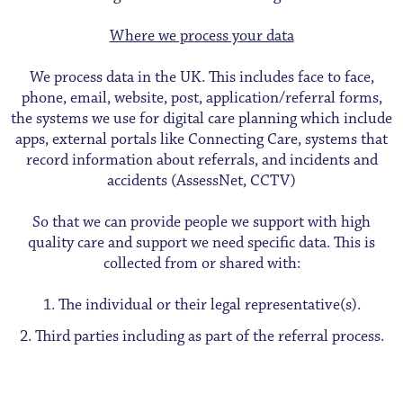
Where we process your data
We process data in the UK. This includes face to face,
phone, email, website, post, application/referral forms,
the systems we use for digital care planning which include
apps, external portals like Connecting Care, systems that
record information about referrals, and incidents and
accidents (AssessNet, CCTV)
So that we can provide people we support with high
quality care and support we need specific data. This is
collected from or shared with:
The individual or their legal representative(s).
Third parties including as part of the referral process.