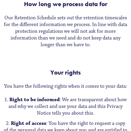
How long we process data for
Our Retention Schedule sets out the retention timescales
for the different information we process. In line with data
protection regulations we will not ask for more
information than we need and do not keep data any
longer than we have to.
Your rights
You have the following rights when it comes to your data:
Right to be informed
: We are transparent about how
and why we collect and use your data and this Privacy
Notice tells you about this.
Right of access
: You have the right to request a copy
of the personal data we keep about you and are entitled to