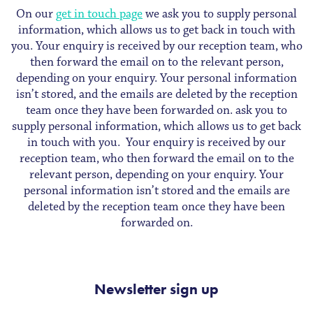
On our
get in touch page
we ask you to supply personal
information, which allows us to get back in touch with
you. Your enquiry is received by our reception team, who
then forward the email on to the relevant person,
depending on your enquiry. Your personal information
isn’t stored, and the emails are deleted by the reception
team once they have been forwarded on. ask you to
supply personal information, which allows us to get back
in touch with you. Your enquiry is received by our
reception team, who then forward the email on to the
relevant person, depending on your enquiry. Your
personal information isn’t stored and the emails are
deleted by the reception team once they have been
forwarded on.
Newsletter sign up