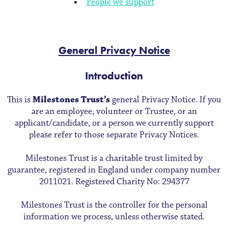
People we support
General Privacy Notice
Introduction
This is
Milestones Trust’s
general Privacy Notice. If you
are an employee, volunteer or Trustee, or an
applicant/candidate, or a person we currently support
please refer to those separate Privacy Notices.
Milestones Trust is a charitable trust limited by
guarantee, registered in England under company number
2011021. Registered Charity No: 294377
Milestones Trust is the controller for the personal
information we process, unless otherwise stated.