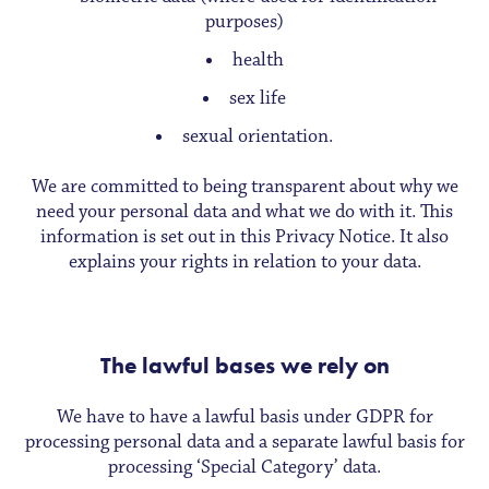
purposes)
health
sex life
sexual orientation.
We are committed to being transparent about why we
need your personal data and what we do with it. This
information is set out in this Privacy Notice. It also
explains your rights in relation to your data.
The lawful bases we rely on
We have to have a lawful basis under GDPR for
processing personal data and a separate lawful basis for
processing ‘Special Category’ data.