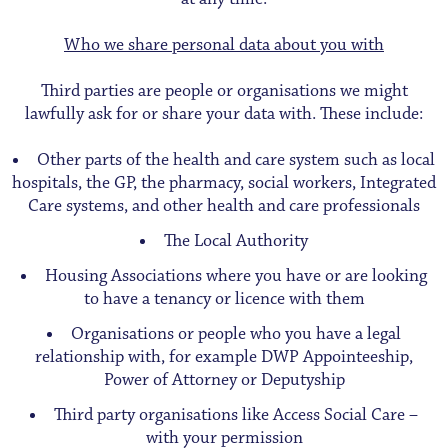
Who we share personal data about you with
Third parties are people or organisations we might
lawfully ask for or share your data with. These include:
Other parts of the health and care system such as local
hospitals, the GP, the pharmacy, social workers, Integrated
Care systems, and other health and care professionals
The Local Authority
Housing Associations where you have or are looking
to have a tenancy or licence with them
Organisations or people who you have a legal
relationship with, for example DWP Appointeeship,
Power of Attorney or Deputyship
Third party organisations like Access Social Care –
with your permission