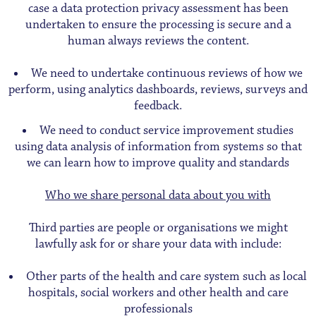
case a data protection privacy assessment has been
undertaken to ensure the processing is secure and a
human always reviews the content.
We need to undertake continuous reviews of how we
perform, using analytics dashboards, reviews, surveys and
feedback.
We need to conduct service improvement studies
using data analysis of information from systems so that
we can learn how to improve quality and standards
Who we share personal data about you with
Third parties are people or organisations we might
lawfully ask for or share your data with include:
Other parts of the health and care system such as local
hospitals, social workers and other health and care
professionals