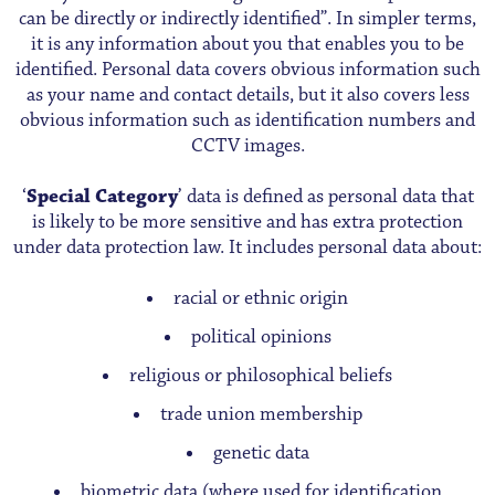
can be directly or indirectly identified”. In simpler terms,
it is any information about you that enables you to be
identified. Personal data covers obvious information such
as your name and contact details, but it also covers less
obvious information such as identification numbers and
CCTV images.
‘
Special Category
’ data is defined as personal data that
is likely to be more sensitive and has extra protection
under data protection law. It includes personal data about:
racial or ethnic origin
political opinions
religious or philosophical beliefs
trade union membership
genetic data
biometric data (where used for identification