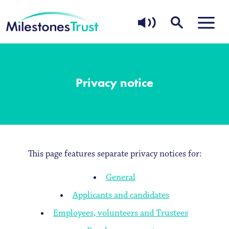
Privacy notice
This page features separate privacy notices for:
General
Applicants and candidates
Employees, volunteers and Trustees