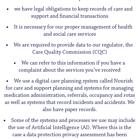
we have legal obligations to keep records of care and
support and financial transactions
It is necessary for our proper management of health
and social care services
We are required to provide data to our regulator, the
Care Quality Commission (CQC)
We can refer to this information if you have a
complaint about the services you’ve received
We use a digital care planning system called Nourish
for care and support planning and systems for managing
medication administration, referrals, occupancy and rotas
as well as systems that record incidents and accidents. We
also have paper records.
Some of the systems and processes we use may include
the use of Artificial Intelligence (AI). Where this is the
case a data protection privacy assessment has been