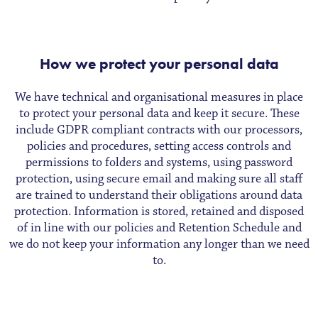
How we protect your personal data
We have technical and organisational measures in place
to protect your personal data and keep it secure. These
include GDPR compliant contracts with our processors,
policies and procedures, setting access controls and
permissions to folders and systems, using password
protection, using secure email and making sure all staff
are trained to understand their obligations around data
protection. Information is stored, retained and disposed
of in line with our policies and Retention Schedule and
we do not keep your information any longer than we need
to.