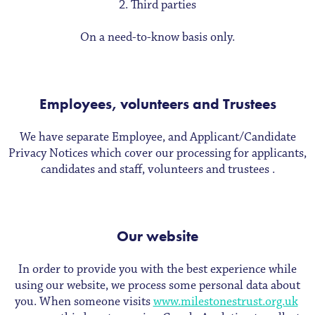
Third parties
On a need-to-know basis only.
Employees, volunteers and Trustees
We have separate Employee, and Applicant/Candidate
Privacy Notices which cover our processing for applicants,
candidates and staff, volunteers and trustees .
Our website
In order to provide you with the best experience while
using our website, we process some personal data about
you. When someone visits
www.milestonestrust.org.uk