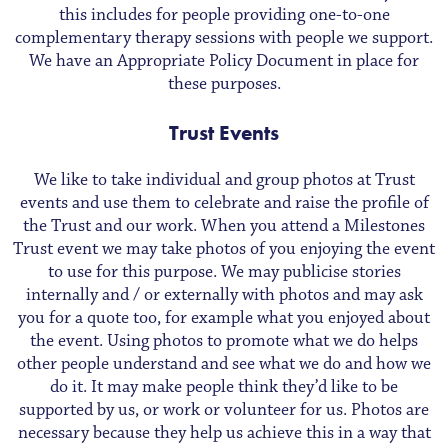
this includes for people providing one-to-one
complementary therapy sessions with people we support.
We have an Appropriate Policy Document in place for
these purposes.
Trust Events
We like to take individual and group photos at Trust
events and use them to celebrate and raise the profile of
the Trust and our work. When you attend a Milestones
Trust event we may take photos of you enjoying the event
to use for this purpose. We may publicise stories
internally and / or externally with photos and may ask
you for a quote too, for example what you enjoyed about
the event. Using photos to promote what we do helps
other people understand and see what we do and how we
do it. It may make people think they’d like to be
supported by us, or work or volunteer for us. Photos are
necessary because they help us achieve this in a way that