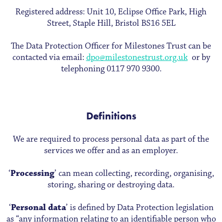
Registered address: Unit 10, Eclipse Office Park, High
Street, Staple Hill, Bristol BS16 5EL
The Data Protection Officer for Milestones Trust can be
contacted via email:
dpo@milestonestrust.org.uk
or by
telephoning 0117 970 9300.
Definitions
We are required to process personal data as part of the
services we offer and as an employer.
‘
Processing
’ can mean collecting, recording, organising,
storing, sharing or destroying data.
‘
Personal data
’ is defined by Data Protection legislation
as “any information relating to an identifiable person who