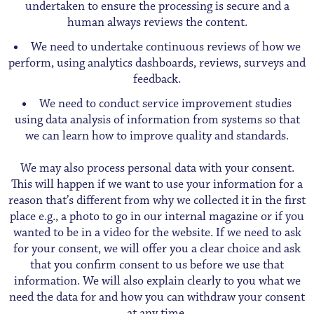
undertaken to ensure the processing is secure and a
human always reviews the content.
We need to undertake continuous reviews of how we
perform, using analytics dashboards, reviews, surveys and
feedback.
We need to conduct service improvement studies
using data analysis of information from systems so that
we can learn how to improve quality and standards.
We may also process personal data with your consent.
This will happen if we want to use your information for a
reason that’s different from why we collected it in the first
place e.g., a photo to go in our internal magazine or if you
wanted to be in a video for the website. If we need to ask
for your consent, we will offer you a clear choice and ask
that you confirm consent to us before we use that
information. We will also explain clearly to you what we
need the data for and how you can withdraw your consent
at any time.