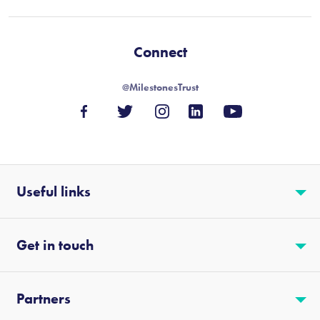
Connect
@MilestonesTrust
Useful links
Get in touch
Partners