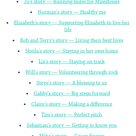
Jo's story — Running miles for Milestones
Norman's story — Healthy me
Elizabeth's story — Supporting Elizabeth to live her
life
Rob and Terry's story — Living their best lives
Sheila's story — Staying in her own home
Liz's story — Staying on track
Will's story — Volunteering through rock
Steve's story — A blessing to us
Gabby's story — Big steps forward
Claire's story — Making a difference
Tim's story — Perfect pitch
Sebastian's story — Getting to know you