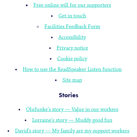
Free online will for our supporters
Get in touch
Facilities Feedback Form
Accessibility
Privacy notice
Cookie policy
How to use the ReadSpeaker Listen function
Site map
Stories
Olufunke's story — Value in our workers
Lorraine's story — Muddy good fun
David's story — My family are my support workers