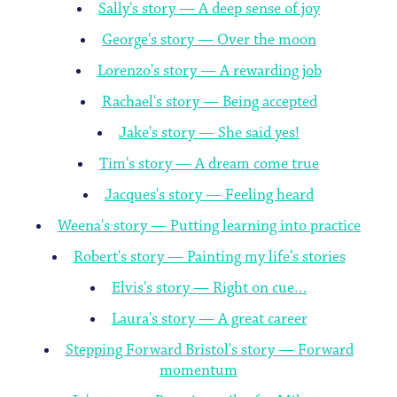
Sally's story — A deep sense of joy
George's story — Over the moon
Lorenzo's story — A rewarding job
Rachael's story — Being accepted
Jake's story — She said yes!
Tim's story — A dream come true
Jacques's story — Feeling heard
Weena's story — Putting learning into practice
Robert's story — Painting my life’s stories
Elvis's story — Right on cue…
Laura's story — A great career
Stepping Forward Bristol's story — Forward
momentum