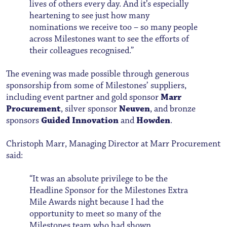
lives of others every day. And it’s especially
heartening to see just how many
nominations we receive too – so many people
across Milestones want to see the efforts of
their colleagues recognised.”
The evening was made possible through generous
sponsorship from some of Milestones’ suppliers,
including event partner and gold sponsor
Marr
Procurement
, silver sponsor
Neuven
, and bronze
sponsors
Guided Innovation
and
Howden
.
Christoph Marr, Managing Director at Marr Procurement
said:
“It was an absolute privilege to be the
Headline Sponsor for the Milestones Extra
Mile Awards night because I had the
opportunity to meet so many of the
Milestones team who had shown