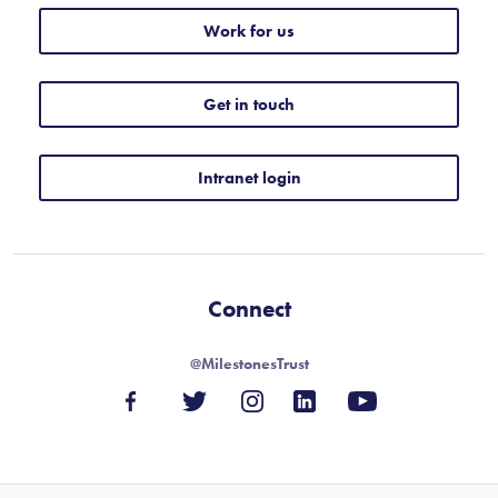
Work for us
Get in touch
Intranet login
Connect
@MilestonesTrust