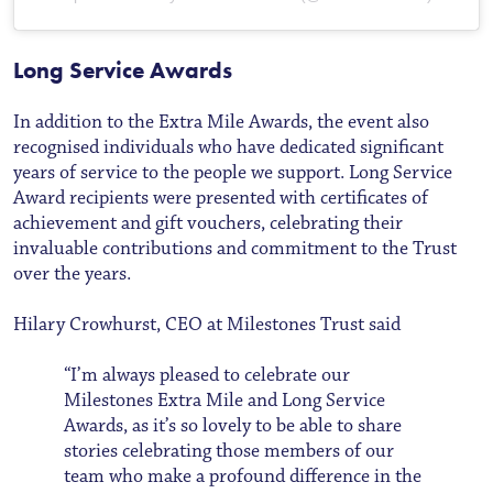
Long Service Awards
In addition to the Extra Mile Awards, the event also
recognised individuals who have dedicated significant
years of service to the people we support. Long Service
Award recipients were presented with certificates of
achievement and gift vouchers, celebrating their
invaluable contributions and commitment to the Trust
over the years.
Hilary Crowhurst, CEO at Milestones Trust said
“I’m always pleased to celebrate our
Milestones Extra Mile and Long Service
Awards, as it’s so lovely to be able to share
stories celebrating those members of our
team who make a profound difference in the