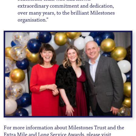
extraordinary commitment and dedication,
over many years, to the brilliant Milestones
organisation.”
For more information about Milestones Trust and the
Extra Mile and Long Service Awards, please visit