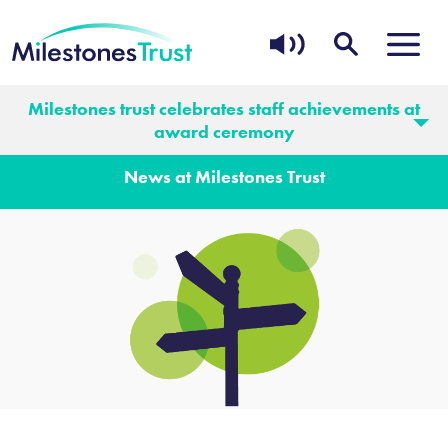
Milestones trust celebrates staff achievements at
News
award ceremony
News at Milestones Trust