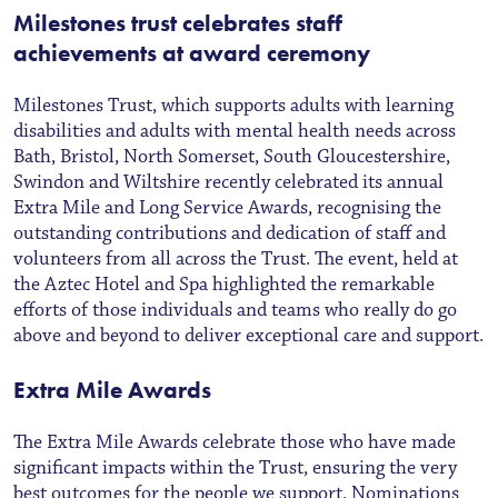
Milestones trust celebrates staff
achievements at award ceremony
Milestones Trust, which supports adults with learning
disabilities and adults with mental health needs across
Bath, Bristol, North Somerset, South Gloucestershire,
Swindon and Wiltshire recently celebrated its annual
Extra Mile and Long Service Awards, recognising the
outstanding contributions and dedication of staff and
volunteers from all across the Trust. The event, held at
the Aztec Hotel and Spa highlighted the remarkable
efforts of those individuals and teams who really do go
above and beyond to deliver exceptional care and support.
Extra Mile Awards
The Extra Mile Awards celebrate those who have made
significant impacts within the Trust, ensuring the very
best outcomes for the people we support. Nominations