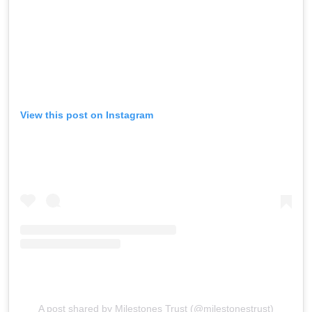
View this post on Instagram
A post shared by Milestones Trust (@milestonestrust)